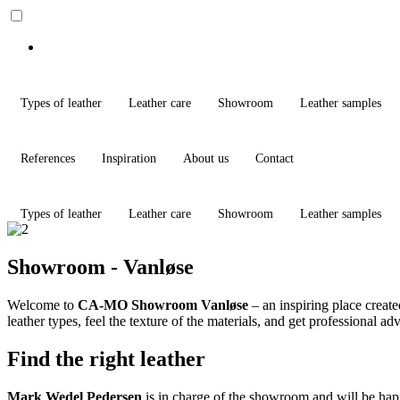
Types of leather
Leather care
Showroom
Leather samples
References
Inspiration
About us
Contact
Types of leather
Leather care
Showroom
Leather samples
Showroom - Vanløse
Welcome to
CA-MO Showroom Vanløse
– an inspiring place creat
leather types, feel the texture of the materials, and get professional a
Find the right leather
Mark Wedel Pedersen
is in charge of the showroom and will be happy