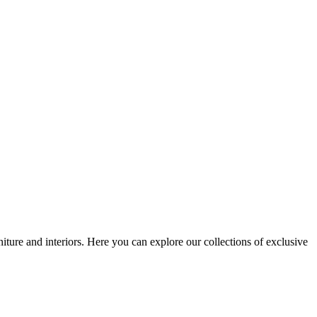
iture and interiors. Here you can explore our collections of exclusive