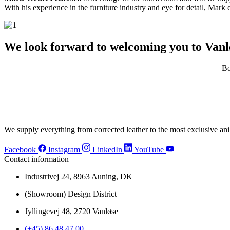
With his experience in the furniture industry and eye for detail, Mark c
We look forward to welcoming you to Vanl
Bo
We supply everything from corrected leather to the most exclusive anil
Facebook
Instagram
LinkedIn
YouTube
Contact information
Industrivej 24, 8963 Auning, DK
(Showroom) Design District
Jyllingevej 48, 2720 Vanløse
(+45) 86 48 47 00