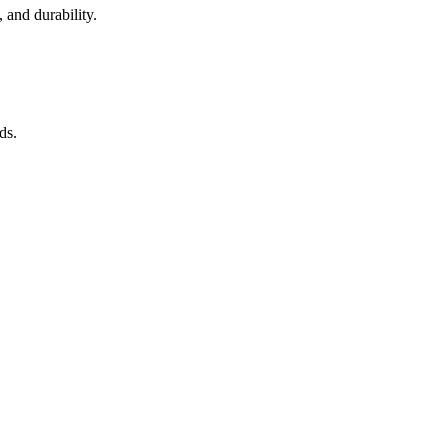
 and durability.
ds.