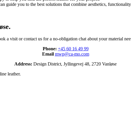
an guide you to the best solutions that combine aesthetics, functionality,
øse.
ok a visit or contact us for a no-obligation chat about your material nee
Phone:
+45 60 16 49 99
Email
mwp@ca-mo.com
Address:
Design District, Jyllingevej 48, 2720 Vanløse
ine leather.