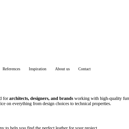
References
Inspiration
About us
Contact
ed for
architects, designers, and brands
working with high-quality furn
dvice on everything from design choices to technical properties.
 to help you find the perfect leather for your project.