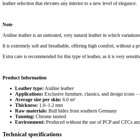
leather selection that elevates any interior to a new level of elegance.
Note
Aniline leather is an untreated, very natural leather in which variations
It is extremely soft and breathable, offering high comfort, without a pr
Extra care is recommended for this type of leather, as it is very sensiti
Product Information
Leather type:
Aniline leather
Applications:
Exclusive furniture, classics, and design icons –
Average size per skin:
6.0 m²
Thickness:
1.0–1.2 mm
Raw materials:
Bull hides from southern Germany
Tanning:
Chrome tanned
Environment:
Produced without the use of PCP and CFCs and 
Technical specifications