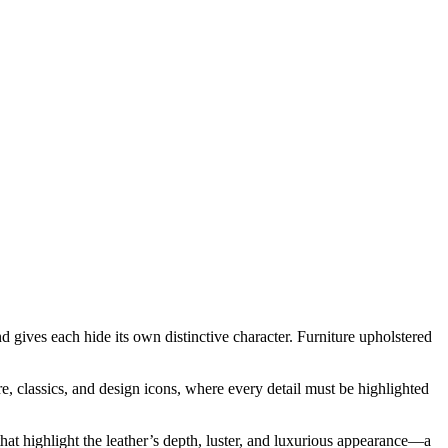
 gives each hide its own distinctive character. Furniture upholstered
ure, classics, and design icons, where every detail must be highlighted
at highlight the leather’s depth, luster, and luxurious appearance—a