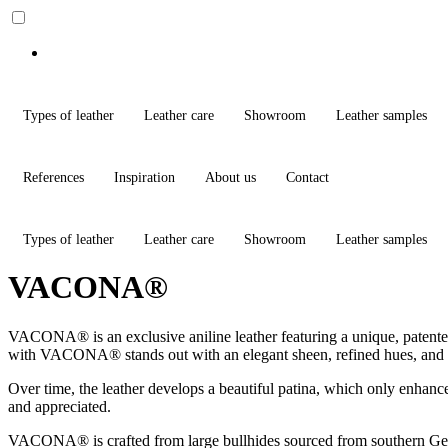
Types of leather
Leather care
Showroom
Leather samples
References
Inspiration
About us
Contact
Types of leather
Leather care
Showroom
Leather samples
VACONA®
VACONA® is an exclusive aniline leather featuring a unique, patented 
with VACONA® stands out with an elegant sheen, refined hues, and a t
Over time, the leather develops a beautiful patina, which only enhances
and appreciated.
VACONA® is crafted from large bullhides sourced from southern Germany