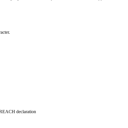
acter.
e REACH declaration