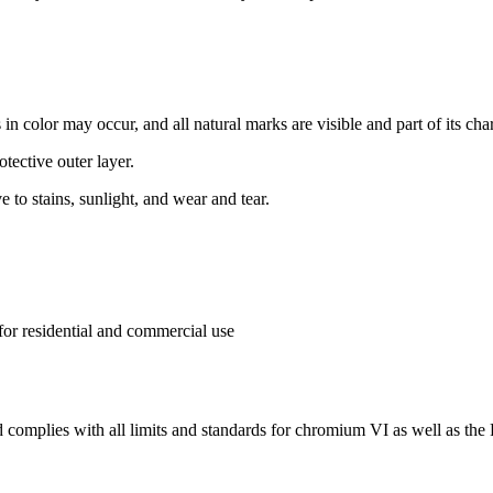
 in color may occur, and all natural marks are visible and part of its char
otective outer layer.
ve to stains, sunlight, and wear and tear.
 for residential and commercial use
complies with all limits and standards for chromium VI as well as th