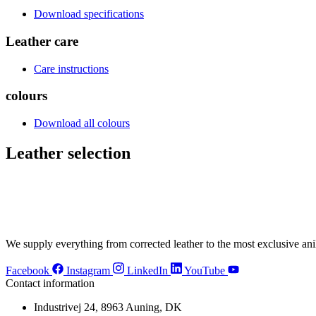
Download specifications
Leather care
Care instructions
colours
Download all colours
Leather selection
VC4458 Cherry
VC4275 Elde
VC2040 Espresso
VC2057 Tea
VC2496 Nougat
VC2476 Cam
VC2815 Sand
VC9265 Porce
VC3007 Light Olive
VC3455 Ree
VC7070 Mint
VC7547 Bam
VC5415 Deep Water
VC5470 Indig
VC1115 Flint
VC3363 Dark
We supply everything from corrected leather to the most exclusive anil
Facebook
Instagram
LinkedIn
YouTube
Contact information
Industrivej 24, 8963 Auning, DK