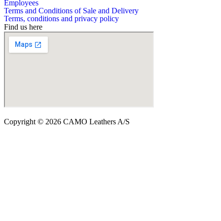
Employees
Terms and Conditions of Sale and Delivery
Terms, conditions and privacy policy
Find us here
Copyright © 2026 CAMO Leathers A/S