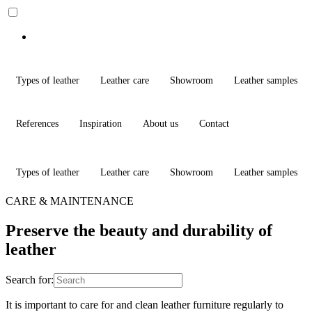
Types of leather
Leather care
Showroom
Leather samples
References
Inspiration
About us
Contact
Types of leather
Leather care
Showroom
Leather samples
CARE & MAINTENANCE
Preserve the beauty and durability of
leather
Search for:
It is important to care for and clean leather furniture regularly to