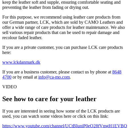
keep the leather soft and supple, ensuring comfortable seating and
preventing the leather from fading or drying out.
For this purpose, we recommend using leather care products from
our German partner, LCK, which are sold by CAMO Leathers and
offer a wide range of care products for leather maintenance. We also
sell various repair products that can be used to repair damage and
recolour faded leather.
If you are a private customer, you can purchase LCK care products
here:
www.lckdanmark.dk
If you are a business customer, please contact us by phone at
8648
4700
or by email at
info@ca-mo.com
.
VIDEO
See how to care for your leather
If you are interested in seeing how some of the LCK products are
used, you can watch some videos here or click on this link:
https://www.youtube.com/channel/UCtBIuniP0eO28fVmgH1EVBQ