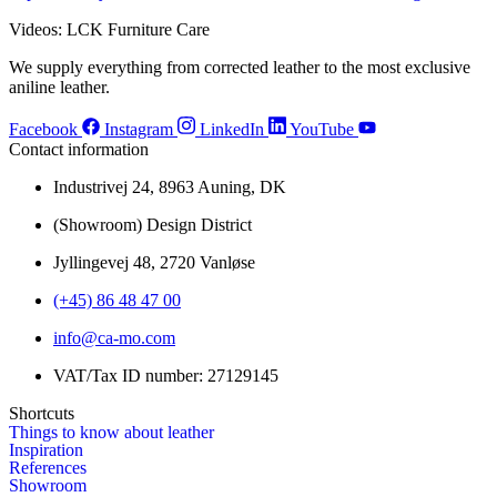
Videos: LCK Furniture Care
We supply everything from corrected leather to the most exclusive
aniline leather.
Facebook
Instagram
LinkedIn
YouTube
Contact information
Industrivej 24, 8963 Auning, DK
(Showroom) Design District
Jyllingevej 48, 2720 Vanløse
(+45) 86 48 47 00
info@ca-mo.com
VAT/Tax ID number: 27129145
Shortcuts
Things to know about leather
Inspiration
References
Showroom