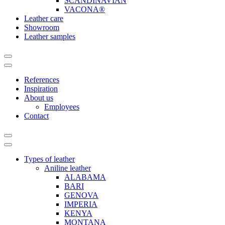
SCANDINAVIAN
VACONA®
Leather care
Showroom
Leather samples
References
Inspiration
About us
Employees
Contact
Types of leather
Aniline leather
ALABAMA
BARI
GENOVA
IMPERIA
KENYA
MONTANA