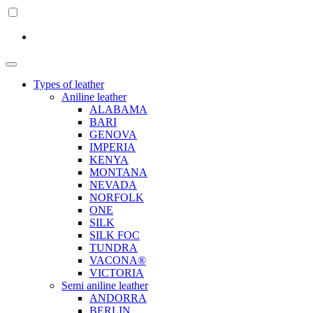
Types of leather
Aniline leather
ALABAMA
BARI
GENOVA
IMPERIA
KENYA
MONTANA
NEVADA
NORFOLK
ONE
SILK
SILK FOC
TUNDRA
VACONA®
VICTORIA
Semi aniline leather
ANDORRA
BERLIN