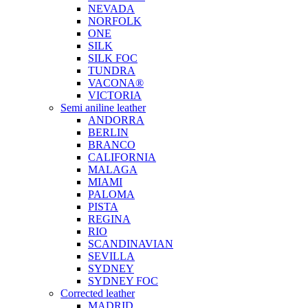
NEVADA
NORFOLK
ONE
SILK
SILK FOC
TUNDRA
VACONA®
VICTORIA
Semi aniline leather
ANDORRA
BERLIN
BRANCO
CALIFORNIA
MALAGA
MIAMI
PALOMA
PISTA
REGINA
RIO
SCANDINAVIAN
SEVILLA
SYDNEY
SYDNEY FOC
Corrected leather
MADRID