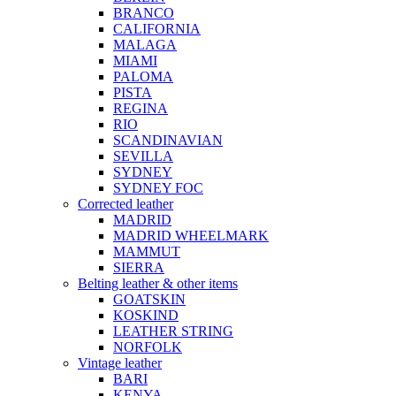
BRANCO
CALIFORNIA
MALAGA
MIAMI
PALOMA
PISTA
REGINA
RIO
SCANDINAVIAN
SEVILLA
SYDNEY
SYDNEY FOC
Corrected leather
MADRID
MADRID WHEELMARK
MAMMUT
SIERRA
Belting leather & other items
GOATSKIN
KOSKIND
LEATHER STRING
NORFOLK
Vintage leather
BARI
KENYA