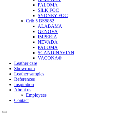
PALOMA
SILK FOC
SYDNEY FOC
Crib 5 BS5852
ALABAMA
GENOVA
IMPERIA
NEVADA
PALOMA
SCANDINAVIAN
VACONA®
Leather care
Showroom
Leather samples
References
Inspiration
About us
Employees
Contact