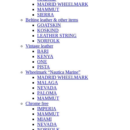
MADRID WHEELMARK
MAMMUT
SIERRA
Belting leather & other items
GOATSKIN
KOSKIND
LEATHER STRING
NORFOLK
Vintage leather
BARI
KENYA
ONE
PISTA
Wheelmark “Nautica Marine”
MADRID WHEELMARK
MALAGA
NEVADA
PALOMA
MAMMUT
Chrome free
IMPERIA
MAMMUT
MIAMI
NEVADA
NORFOLK