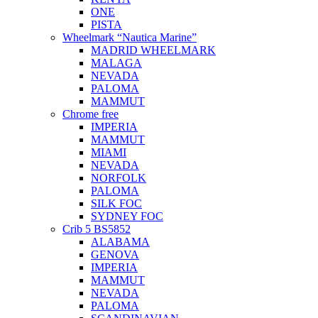
ONE
PISTA
Wheelmark “Nautica Marine”
MADRID WHEELMARK
MALAGA
NEVADA
PALOMA
MAMMUT
Chrome free
IMPERIA
MAMMUT
MIAMI
NEVADA
NORFOLK
PALOMA
SILK FOC
SYDNEY FOC
Crib 5 BS5852
ALABAMA
GENOVA
IMPERIA
MAMMUT
NEVADA
PALOMA