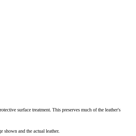
protective surface treatment. This preserves much of the leather's
ge shown and the actual leather.