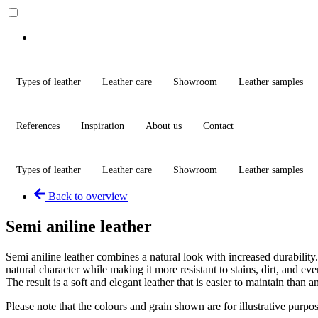
Types of leather
Leather care
Showroom
Leather samples
References
Inspiration
About us
Contact
Types of leather
Leather care
Showroom
Leather samples
Back to overview
Semi aniline leather
Semi aniline leather combines a natural look with increased durability. 
natural character while making it more resistant to stains, dirt, and ev
The result is a soft and elegant leather that is easier to maintain than an
Please note that the colours and grain shown are for illustrative purp