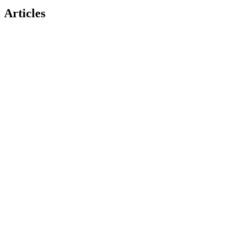
Articles