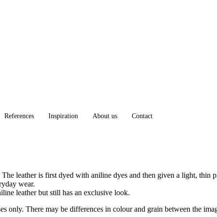
References
Inspiration
About us
Contact
The leather is first dyed with aniline dyes and then given a light, thin 
eryday wear.
iline leather but still has an exclusive look.
oses only. There may be differences in colour and grain between the ima