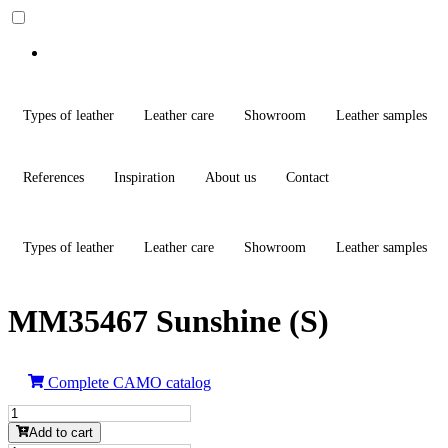
Types of leather
Leather care
Showroom
Leather samples
References
Inspiration
About us
Contact
Types of leather
Leather care
Showroom
Leather samples
MM35467 Sunshine (S)
Complete CAMO catalog
MM35467
Sunshine
Add to cart
(S)