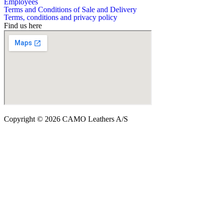
Employees
Terms and Conditions of Sale and Delivery
Terms, conditions and privacy policy
Find us here
Copyright © 2026 CAMO Leathers A/S