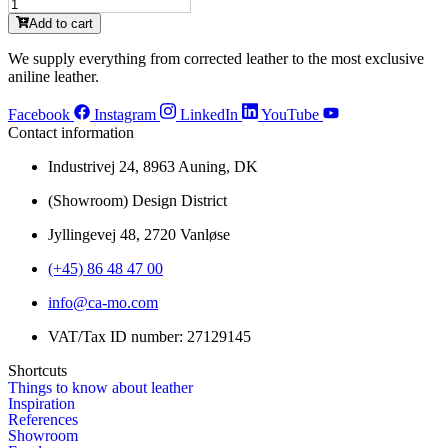
MM35467
quantity
Sunshine
Add to cart
(S)
quantity
We supply everything from corrected leather to the most exclusive
aniline leather.
Facebook
Instagram
LinkedIn
YouTube
Contact information
Industrivej 24, 8963 Auning, DK
(Showroom) Design District
Jyllingevej 48, 2720 Vanløse
(+45) 86 48 47 00
info@ca-mo.com
VAT/Tax ID number: 27129145
Shortcuts
Things to know about leather
Inspiration
References
Showroom