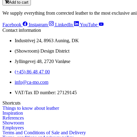
Add to cart
We supply everything from corrected leather to the most exclusive anil
Facebook
Instagram
LinkedIn
YouTube
Contact information
Industrivej 24, 8963 Auning, DK
(Showroom) Design District
Jyllingevej 48, 2720 Vanløse
(+45) 86 48 47 00
info@ca-mo.com
VAT/Tax ID number: 27129145
Shortcuts
Things to know about leather
Inspiration
References
Showroom
Employees
Terms and Conditions of Sale and Delivery