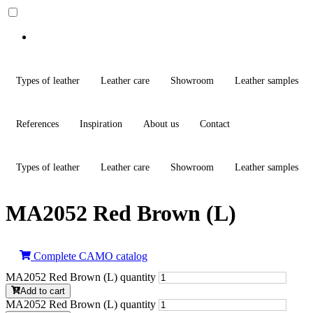
Types of leather
Leather care
Showroom
Leather samples
References
Inspiration
About us
Contact
Types of leather
Leather care
Showroom
Leather samples
MA2052 Red Brown (L)
Complete CAMO catalog
MA2052 Red Brown (L) quantity
Add to cart
MA2052 Red Brown (L) quantity