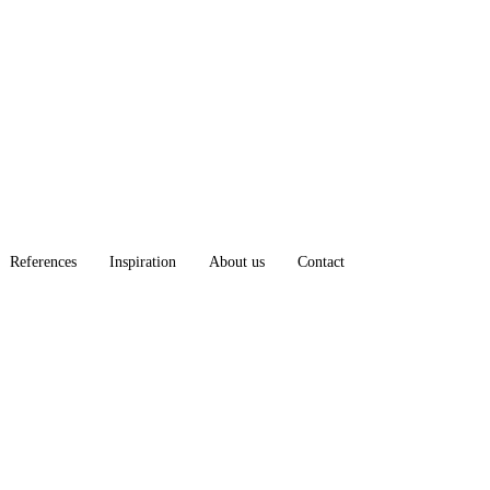
References
Inspiration
About us
Contact