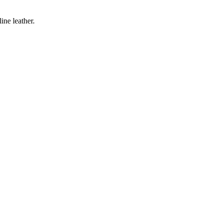
ine leather.